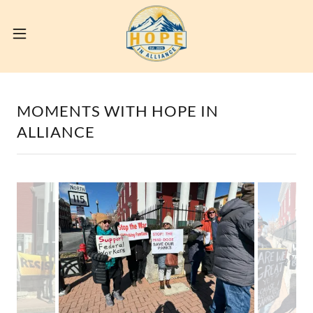
MOMENTS WITH HOPE IN
ALLIANCE