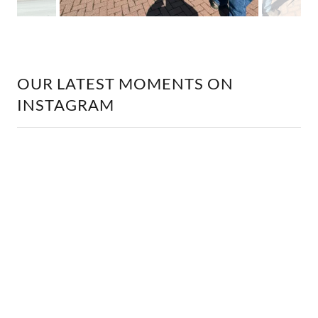
OUR LATEST MOMENTS ON
INSTAGRAM