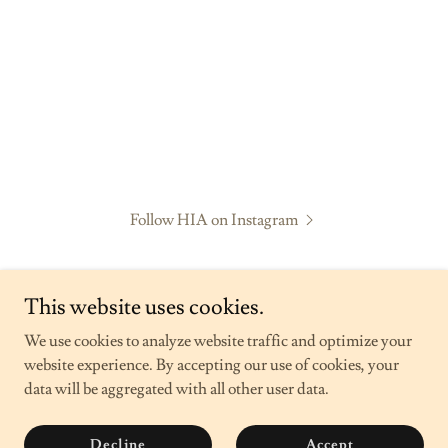
Follow HIA on Instagram
This website uses cookies.
We use cookies to analyze website traffic and optimize your
website experience. By accepting our use of cookies, your
Hope in Alliance
data will be aggregated with all other user data.
Copyright © 2026 Hope in Alliance - All Rights Reserved.
Decline
Accept